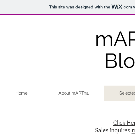
This site was designed with the
.com
w
mA
Bl
Home
About mARTha
Selecte
Click H
Sales inquires
m