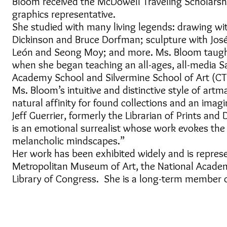
Bloom received the McDowell Traveling Scholarshi
graphics representative.
She studied with many living legends: drawing wit
Dickinson and Bruce Dorfman; sculpture with Jos
León and Seong Moy; and more. Ms. Bloom taught a
when she began teaching an all-ages, all-media Sa
Academy School and Silvermine School of Art (C
Ms. Bloom’s intuitive and distinctive style of art
natural affinity for found collections and an imagi
Jeff Guerrier, formerly the Librarian of Prints a
is an emotional surrealist whose work evokes the 
melancholic mindscapes.”
Her work has been exhibited widely and is represe
Metropolitan Museum of Art, the National Acad
Library of Congress. She is a long-term member of
© 2018 mARTha Bloom Art.
All Rights Reserved.