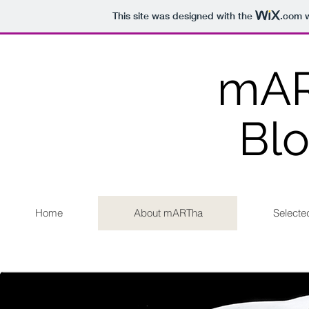
This site was designed with the
.com
w
mA
Bl
Home
About mARTha
Selecte
Click H
Sales inquires
m