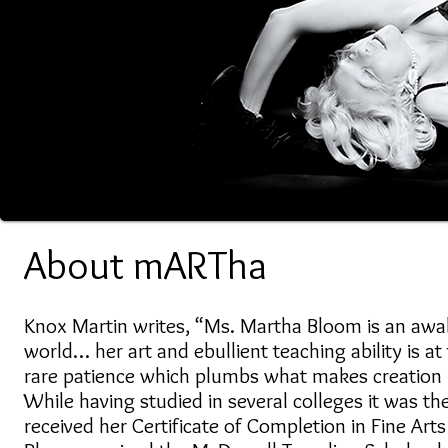
About mARTha
Knox Martin writes, “Ms. Martha Bloom is an awa
world… her art and ebullient teaching ability is a
rare patience which plumbs what makes creation
While having studied in several colleges it was 
received her Certificate of Completion in Fine Art